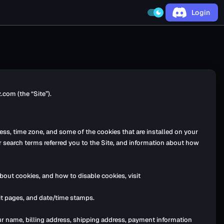
Login
dark_mode
com (the “Site”).
ess, time zone, and some of the cookies that are installed on your
r search terms referred you to the Site, and information about how
bout cookies, and how to disable cookies, visit
exit pages, and date/time stamps.
ur name, billing address, shipping address, payment information