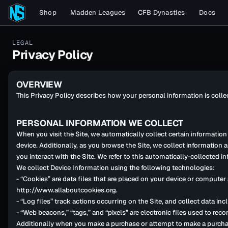
Shop
Madden Leagues
CFB Dynasties
Docs
LEGAL
Privacy Policy
OVERVIEW
This Privacy Policy describes how your personal information is coll
PERSONAL INFORMATION WE COLLECT
When you visit the Site, we automatically collect certain informatio
device. Additionally, as you browse the Site, we collect information
you interact with the Site. We refer to this automatically-collected i
We collect Device Information using the following technologies:
- “Cookies” are data files that are placed on your device or compute
http://www.allaboutcookies.org.
- “Log files” track actions occurring on the Site, and collect data in
- “Web beacons,” “tags,” and “pixels” are electronic files used to re
Additionally when you make a purchase or attempt to make a purchase