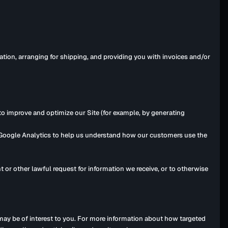
ation, arranging for shipping, and providing you with invoices and/or
 to improve and optimize our Site (for example, by generating
e Google Analytics to help us understand how our customers use the
 or other lawful request for information we receive, or to otherwise
ay be of interest to you. For more information about how targeted