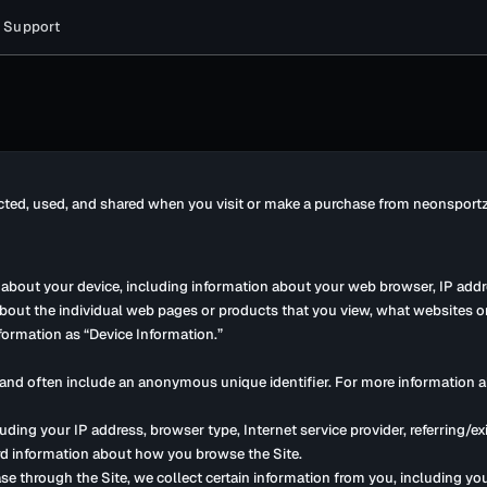
Support
ected, used, and shared when you visit or make a purchase from neonsportz.
n about your device, including information about your web browser, IP addr
 about the individual web pages or products that you view, what websites o
nformation as “Device Information.”
r and often include an anonymous unique identifier. For more information a
cluding your IP address, browser type, Internet service provider, referring/
cord information about how you browse the Site.
 through the Site, we collect certain information from you, including yo