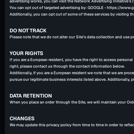
advertising works, you can visit the Network Advertising Initiative
You can opt out of targeted advertising by: GOOGLE - https://ww
Additionally, you can opt out of some of these services by visiting th
DO NOT TRACK
Please note that we do not alter our Site’s data collection and use 
YOUR RIGHTS
If you are a European resident, you have the right to access personal
right, please contact us through the contact information below.
Additionally, if you are a European resident we note that we are proc
pursue our legitimate business interests listed above. Additionally, 
DATA RETENTION
When you place an order through the Site, we will maintain your Orde
CHANGES
We may update this privacy policy from time to time in order to reflec