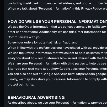
(including credit card numbers), email address, and phone number. We
When we talk about “Personal Information” in this Privacy Policy, we
HOW DO WE USE YOUR PERSONAL INFORMATION
We use the Order Information that we collect generally to fulfill an
order confirmations). Additionally, we use this Order Information to:
Communicate with you;
Screen our orders for potential risk or fraud; and
When in line with the preferences you have shared with us, provide yo
We use the Device Information that we collect to help us screen for p
analytics about how our customers browse and interact with the Sit
We share your Personal Information with third parties to help us us
Site--you can read more about how Google uses your Personal Infor
You can also opt-out of Google Analytics here: https://tools.googl
Finally, we may also share your Personal Information to comply with 
protect our rights.
BEHAVIOURAL ADVERTISING
As described above, we use your Personal Information to provide yo