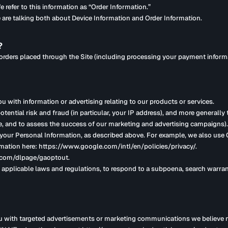
 refer to this information as “Order Information.”
 are talking both about Device Information and Order Information.
?
y orders placed through the Site (including processing your payment inform
u with information or advertising relating to our products or services.
otential risk and fraud (in particular, your IP address), and more generally
e, and to assess the success of our marketing and advertising campaigns).
e your Personal Information, as described above. For example, we also us
mation here: https://www.google.com/intl/en/policies/privacy/.
e.com/dlpage/gaoptout.
applicable laws and regulations, to respond to a subpoena, search warrant
u with targeted advertisements or marketing communications we believe m