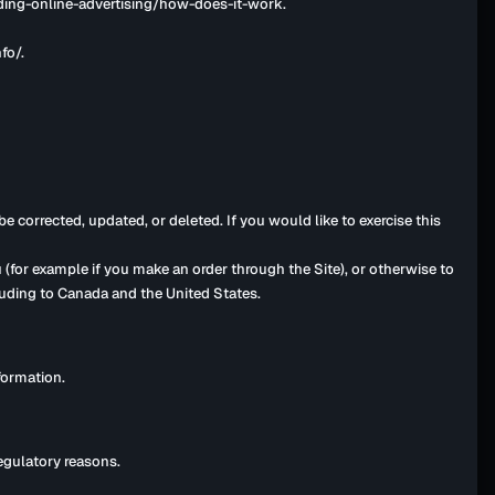
nding-online-advertising/how-does-it-work.
fo/.
 corrected, updated, or deleted. If you would like to exercise this
 (for example if you make an order through the Site), or otherwise to
cluding to Canada and the United States.
formation.
regulatory reasons.