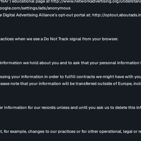
’s (“NAI”) educational page at http://www.networkadvertising.org/understa
w.google.com/settings/ads/anonymous
e Digital Advertising Alliance’s opt-out portal at: http://optout.aboutads.in
practices when we see a Do Not Track signal from your browser.
 information we hold about you and to ask that your personal information be
essing your information in order to fulfill contracts we might have with you
please note that your information will be transferred outside of Europe, in
r Information for our records unless and until you ask us to delete this in
t, for example, changes to our practices or for other operational, legal or 