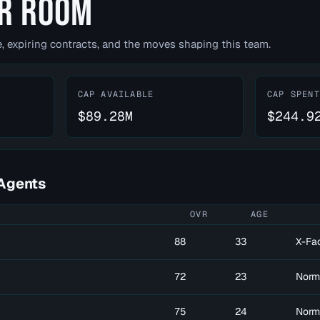
R ROOM
, expiring contracts, and the moves shaping this team.
CAP AVAILABLE
CAP SPENT
$89.28M
$244.9
Agents
OVR
AGE
88
33
X-Fa
72
23
Norm
75
24
Norm