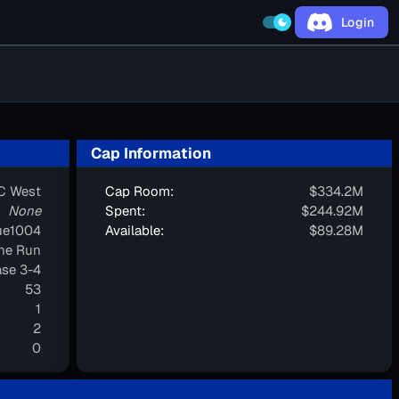
Login
dark_mode
Cap Information
C West
Cap Room:
$334.2M
None
Spent:
$244.92M
ue1004
Available:
$89.28M
one Run
se 3-4
53
1
2
0