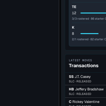
TE
12
3/3 rostered · 86 starter 
K
8
2/1 rostered · 82 starter 
LATEST MOVES
Transactions
SS
J.T. Casey
SLC · RELEASED
HB
Jeffery Bradshaw
SLC · RELEASED
C
Rickey Valentine