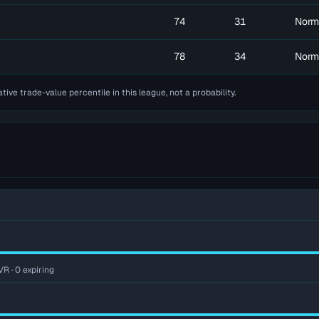
74
31
Norm
78
34
Norm
ative trade-value percentile in this league, not a probability.
VR · 0 expiring