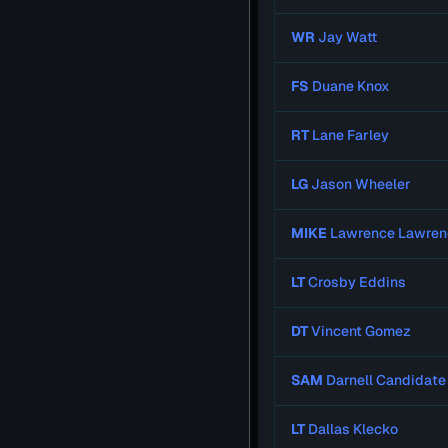
WR
Jay Watt
FS
Duane Knox
RT
Lane Farley
LG
Jason Wheeler
MIKE
Lawrence Lawren
LT
Crosby Eddins
DT
Vincent Gomez
SAM
Darnell Candidate
LT
Dallas Klecko