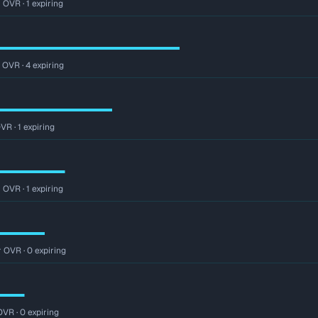
 OVR · 1 expiring
 OVR · 4 expiring
VR · 1 expiring
 OVR · 1 expiring
r OVR · 0 expiring
OVR · 0 expiring