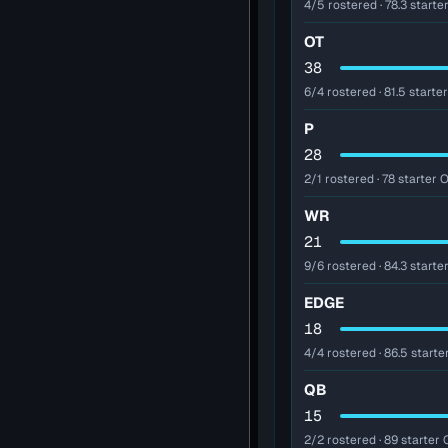
4/5 rostered · 78.3 starter
OT
38
6/4 rostered · 81.5 starter
P
28
2/1 rostered · 78 starter O
WR
21
9/6 rostered · 84.3 starter
EDGE
18
4/4 rostered · 86.5 starte
QB
15
2/2 rostered · 89 starter 