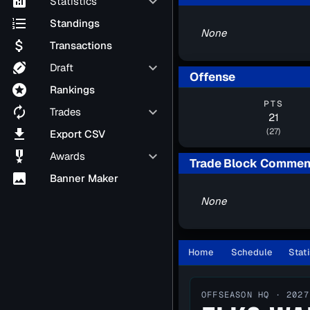
analytics
keyboard_arrow_down
Statistics
format_list_numbered
Standings
None
attach_money
Transactions
sports_football
keyboard_arrow_down
Draft
Offense
stars
Rankings
PTS
autorenew
keyboard_arrow_down
Trades
21
file_download
(27)
Export CSV
military_tech
keyboard_arrow_down
Awards
Trade Block Commen
image
Banner Maker
None
Home
Schedule
Stati
OFFSEASON HQ · 2027