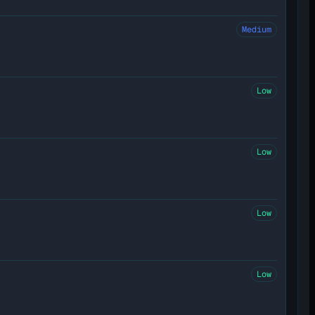
Medium
Low
Low
Low
Low