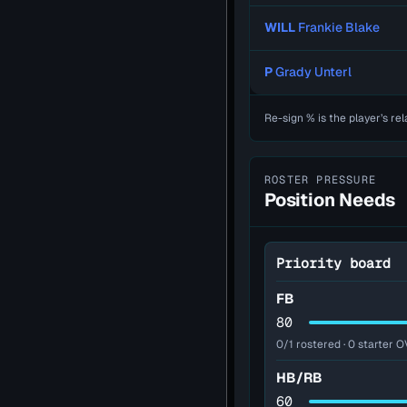
WILL
Frankie Blake
P
Grady Unterl
Re-sign % is the player’s rel
ROSTER PRESSURE
Position Needs
Priority board
FB
80
0/1 rostered · 0 starter O
HB/RB
60