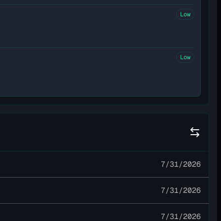
Low
Low
7/31/2026
7/31/2026
7/31/2026