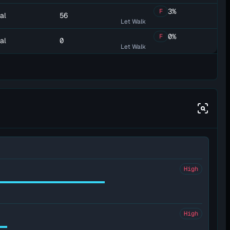
3%
F
al
56
Let Walk
0%
F
al
0
Let Walk
High
High