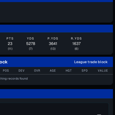
PTS
YDS
P.YDS
R.YDS
23
5278
3641
1637
(11)
(7)
(13)
(6)
lock
League trade block
POS
DEV
OVR
AGE
HGT
SPD
VALUE
hing records found