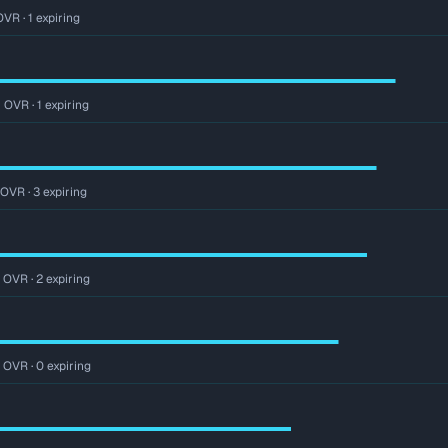
VR · 1 expiring
 OVR · 1 expiring
 OVR · 3 expiring
 OVR · 2 expiring
r OVR · 0 expiring