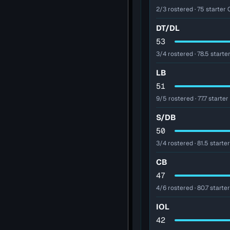
2/3 rostered · 75 starter O
DT/DL
53
3/4 rostered · 78.5 starter
LB
51
9/5 rostered · 77.7 starter
S/DB
50
3/4 rostered · 81.5 starter
CB
47
4/6 rostered · 80.7 starte
IOL
42