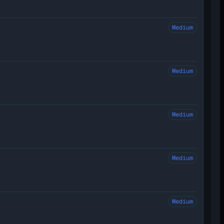
Medium
Medium
Medium
Medium
Medium