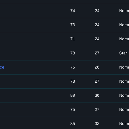
74
24
Norm
73
24
Norm
71
24
Norm
78
27
Star
ce
75
26
Norm
78
27
Norm
80
30
Norm
75
27
Norm
85
32
Norm