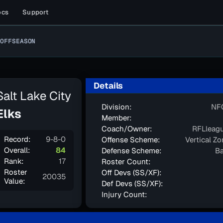
ocs
Support
OFFSEASON
Details
Salt Lake City
Division:
NF
Elks
Member:
Coach/Owner:
RFLleag
Record:
9-8-0
Offense Scheme:
Vertical Z
Overall:
84
Defense Scheme:
Ba
Rank:
17
Roster Count:
Roster
Off Devs (SS/XF):
20035
Value:
Def Devs (SS/XF):
Injury Count: