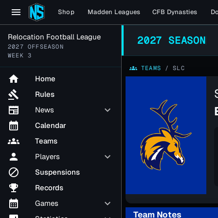
menu
Shop
Madden Leagues
CFB Dynasties
D
Relocation Football League
2027 SEASON
2027 OFFSEASON
WEEK 3
groups
TEAMS
/
SLC
home
Home
gavel
Rules
newspaper
keyboard_arrow_down
News
calendar_month
Calendar
groups
Teams
person
keyboard_arrow_down
Players
block
Suspensions
emoji_events
Records
calendar_month
keyboard_arrow_down
Games
Team Notes