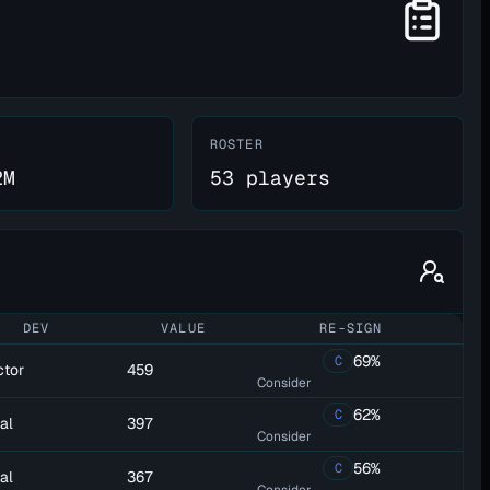
ROSTER
2M
53 players
DEV
VALUE
RE-SIGN
69%
C
ctor
459
Consider
62%
C
al
397
Consider
56%
C
al
367