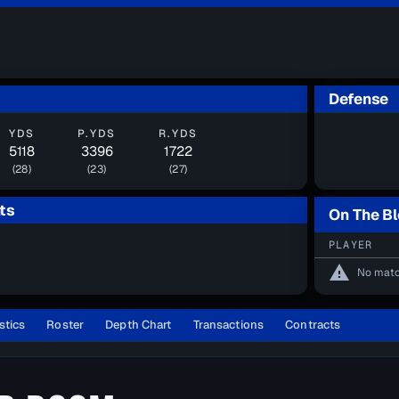
Defense
YDS
P.YDS
R.YDS
5118
3396
1722
(28)
(23)
(27)
ts
On The B
PLAYER
warning
No matc
stics
Roster
Depth Chart
Transactions
Contracts