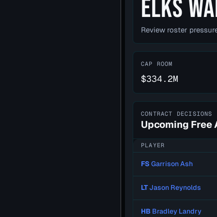
ELKS WA
Review roster pressure
CAP ROOM
$334.2M
CONTRACT DECISIONS
Upcoming Free 
PLAYER
FS
Garrison Ash
LT
Jason Reynolds
HB
Bradley Landry