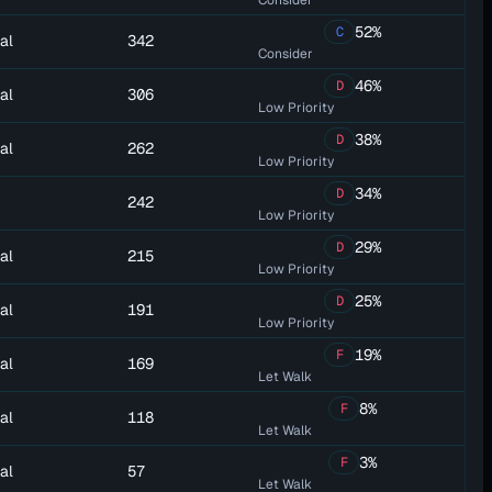
Consider
52%
C
al
342
Consider
46%
D
al
306
Low Priority
38%
D
al
262
Low Priority
34%
D
242
Low Priority
29%
D
al
215
Low Priority
25%
D
al
191
Low Priority
19%
F
al
169
Let Walk
8%
F
al
118
Let Walk
3%
F
al
57
Let Walk