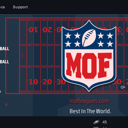
ocs
Support
45