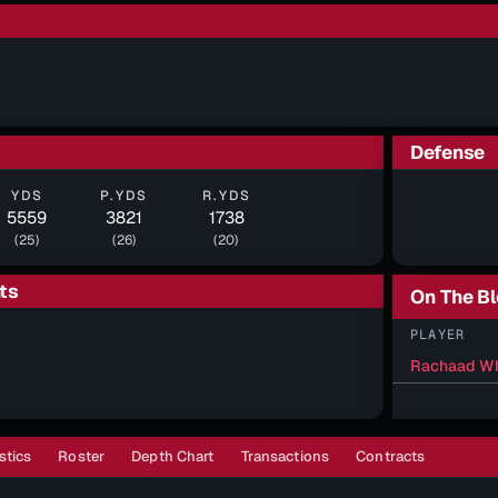
Defense
YDS
P.YDS
R.YDS
5559
3821
1738
(25)
(26)
(20)
ts
On The B
PLAYER
Rachaad Wh
stics
Roster
Depth Chart
Transactions
Contracts