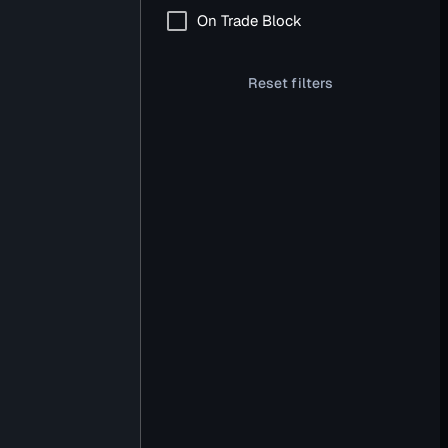
On Trade Block
Reset filters