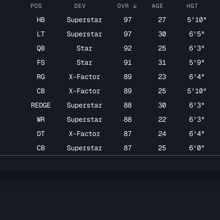
POS
DEV
OVR
AGE
HGT
arrow_upward
HB
Superstar
97
27
5'10"
LT
Superstar
97
30
6'5"
QB
Star
92
25
6'3"
FS
Star
91
31
5'9"
RG
X-Factor
89
23
6'4"
7
CB
X-Factor
89
25
5'10"
REDGE
Superstar
88
30
6'3"
WR
Superstar
88
22
6'3"
DT
X-Factor
87
24
6'4"
CB
Superstar
87
25
6'0"