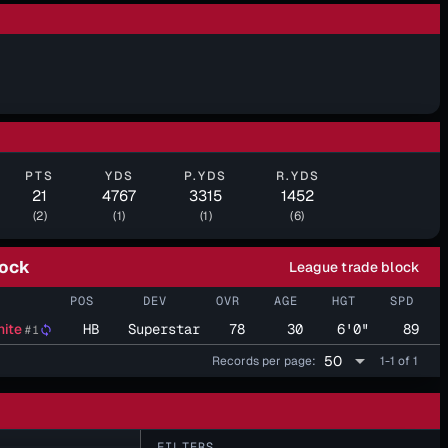
PTS
YDS
P.YDS
R.YDS
21
4767
3315
1452
(2)
(1)
(1)
(6)
lock
League trade block
POS
DEV
OVR
AGE
HGT
SPD
ite
HB
Superstar
78
30
6'0"
89
#1
sync
arrow_drop_down
50
Records per page:
1-1 of 1
FILTERS