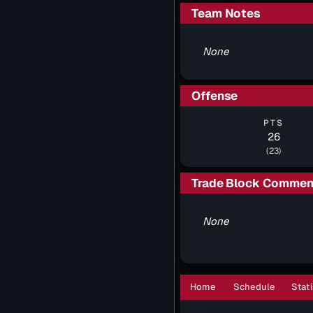
Team Notes
None
Offense
PTS
26
(23)
Trade Block Commen
None
Home
Schedule
Stati