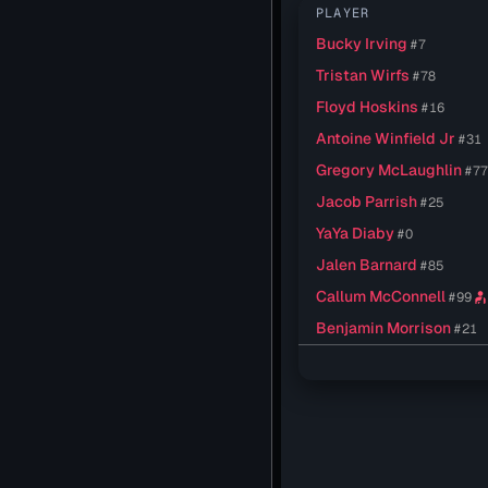
PLAYER
Bucky Irving
#7
Tristan Wirfs
#78
Floyd Hoskins
#16
Antoine Winfield Jr
#31
Gregory McLaughlin
#7
Jacob Parrish
#25
YaYa Diaby
#0
Jalen Barnard
#85
Callum McConnell
#99
personal_injury
Benjamin Morrison
#21