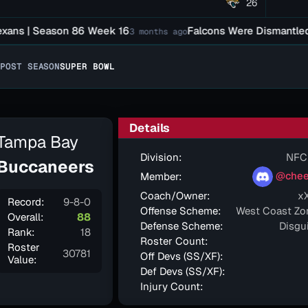
26
s | Season 86 Week 16
Falcons Were Dismantled In B
3 months ago
POST SEASON
SUPER BOWL
Details
Tampa Bay
Division:
NFC
Buccaneers
@chee
Member:
Coach/Owner:
x
Record:
9-8-0
Offense Scheme:
West Coast Zo
Overall:
88
Defense Scheme:
Disgu
Rank:
18
Roster Count:
Roster
30781
Off Devs (SS/XF):
Value:
Def Devs (SS/XF):
Injury Count: