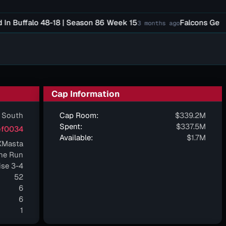
uffalo 48-18 | Season 86 Week 15
Falcons Get Sim W
3 months ago
Cap Information
 South
Cap Room:
$339.2M
Spent:
$337.5M
f0034
Available:
$1.7M
XMasta
ne Run
ise 3-4
52
6
6
1