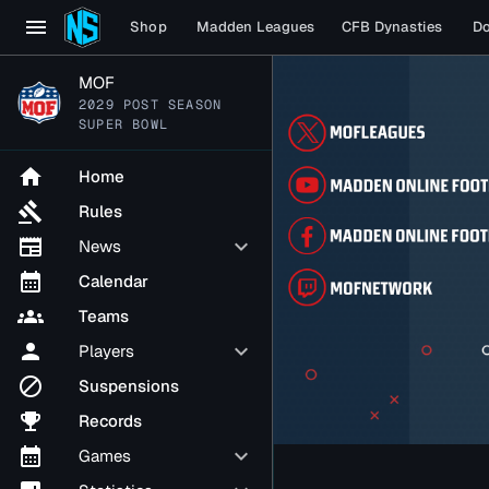
menu
Shop
Madden Leagues
CFB Dynasties
D
MOF
2029 POST SEASON
SUPER BOWL
home
Home
gavel
Rules
newspaper
keyboard_arrow_down
News
calendar_month
Calendar
groups
Teams
person
keyboard_arrow_down
Players
block
Suspensions
emoji_events
Records
calendar_month
keyboard_arrow_down
Games