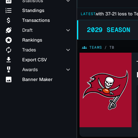
analytics
keyboard_arrow_down
Statistics
format_list_numbered
Standings
Falcons Late Season Slide Continues with 37-21 loss to Texan
LATEST
attach_money
Transactions
2029 SEASON
sports_football
keyboard_arrow_down
Draft
stars
Rankings
groups
TEAMS
/
TB
autorenew
keyboard_arrow_down
Trades
file_download
Export CSV
military_tech
keyboard_arrow_down
Awards
image
Banner Maker