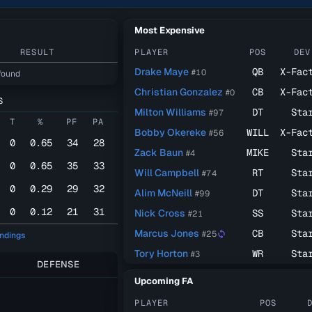
Most Expensive
RESULT
PLAYER
POS
DEV
Drake Maye
QB
X-Fac
#10
found
Christian Gonzalez
CB
X-Fac
#0
S
Milton Williams
DT
Sta
#97
T
%
PF
PA
Bobby Okereke
WILL
X-Fac
#56
0
0.65
34
28
Zack Baun
MIKE
Sta
#4
0
0.65
35
33
Will Campbell
RT
Sta
#74
0
0.29
29
32
Alim McNeill
DT
Sta
#99
0
0.12
21
31
Nick Cross
SS
Sta
#21
Marcus Jones
CB
Sta
#25
sync
andings
Tory Horton
WR
Sta
#3
DEFENSE
Upcoming FA
PLAYER
POS