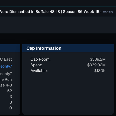
Dismantled In Buffalo 48-18 | Season 86 Week 15
F
3 months ago
Cap Information
C East
Cap Room:
$339.2M
Spent:
$339.02M
sonly7
Available:
$180K
sonly7
one Run
se 4-3
52
3
3
0