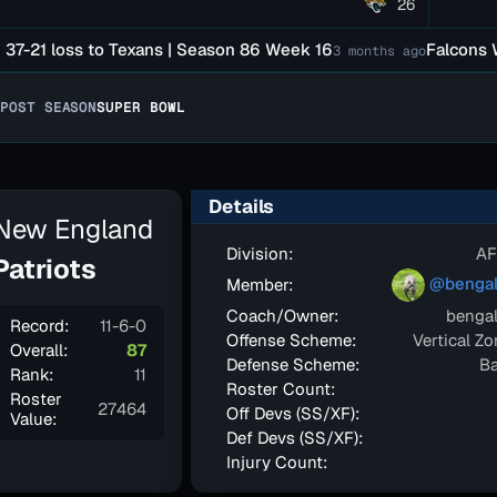
26
21 loss to Texans | Season 86 Week 16
Falcons Were 
3 months ago
POST SEASON
SUPER BOWL
Details
New England
Division:
AF
Patriots
@bengal
Member:
Coach/Owner:
bengal
Record:
11-6-0
Offense Scheme:
Vertical Z
Overall:
87
Defense Scheme:
Ba
Rank:
11
Roster Count:
Roster
27464
Off Devs (SS/XF):
Value:
Def Devs (SS/XF):
Injury Count: