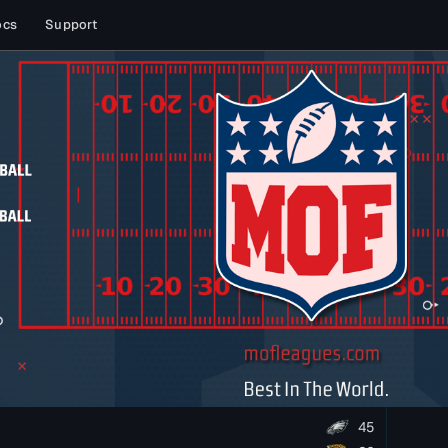
ocs
Support
45