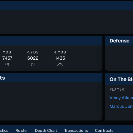
Defense
YDS
P.YDS
R.YDS
7457
6022
1435
(1)
(1)
(25)
ts
On The B
PLAYER
Vinny Aiken
Marcus Jon
stics
Roster
Depth Chart
Transactions
Contracts