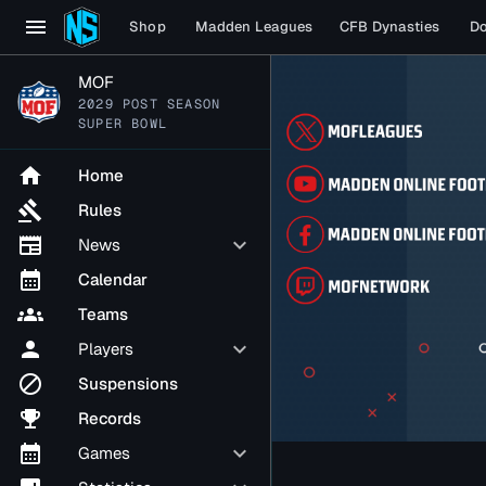
menu
Shop
Madden Leagues
CFB Dynasties
D
MOF
2029 POST SEASON
SUPER BOWL
home
Home
gavel
Rules
newspaper
keyboard_arrow_down
News
calendar_month
Calendar
groups
Teams
person
keyboard_arrow_down
Players
block
Suspensions
emoji_events
Records
calendar_month
keyboard_arrow_down
Games