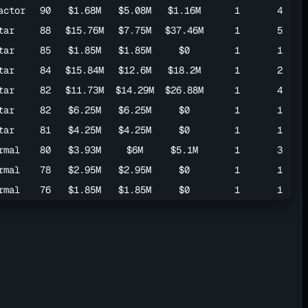
actor
90
$1.68M
$5.08M
$1.16M
1
4
tar
88
$15.76M
$7.75M
$37.46M
1
5
tar
85
$1.85M
$1.85M
$0
1
1
tar
84
$15.84M
$12.6M
$18.2M
1
2
tar
82
$11.73M
$14.29M
$26.88M
1
4
tar
82
$6.25M
$6.25M
$0
1
1
tar
81
$4.25M
$4.25M
$0
1
1
rmal
80
$3.93M
$6M
$5.1M
1
3
rmal
78
$2.95M
$2.95M
$0
1
1
rmal
76
$1.85M
$1.85M
$0
1
1