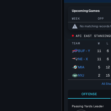
Upcoming Games
WEEK
OPP
warning
No matching records 
AFC EAST STANDING
TEAM
W
L
BUF - Y
11
6
NE - X
11
6
MIA
5
12
NYJ
2
15
All St
OFFENSE
Passing Yards Leader