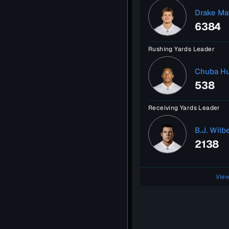
Drake Ma
6384
Rushing Yards Leader
Chuba H
538
Receiving Yards Leader
B.J. Wilb
2138
View