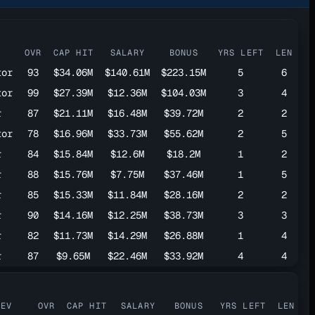
OVR
CAP HIT
SALARY
BONUS
YRS LEFT
LEN
tor
93
$34.06M
$140.61M
$223.15M
5
6
tor
99
$27.39M
$12.36M
$104.03M
3
4
r
87
$21.11M
$16.48M
$39.72M
2
2
tor
78
$16.96M
$33.73M
$55.62M
2
5
r
84
$15.84M
$12.6M
$18.2M
1
2
r
88
$15.76M
$7.75M
$37.46M
1
5
r
85
$15.33M
$11.84M
$28.16M
2
2
r
90
$14.16M
$12.25M
$38.73M
3
3
r
82
$11.73M
$14.29M
$26.88M
1
4
r
87
$9.65M
$22.46M
$33.92M
4
4
DEV
OVR
CAP HIT
SALARY
BONUS
YRS LEFT
LEN