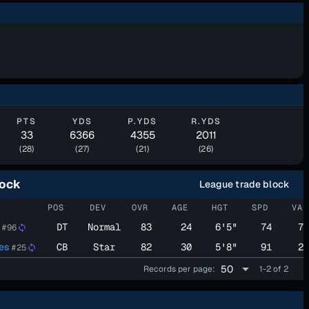
PTS
YDS
P.YDS
R.YDS
33
6366
4355
2011
(28)
(27)
(21)
(26)
lock
League trade block
POS
DEV
OVR
AGE
HGT
SPD
VAL
DT
Normal
83
24
6'5"
74
70
#96
sync
es
CB
Star
82
30
5'8"
91
23
#25
sync
arrow_drop_down
50
Records per page:
1-2 of 2