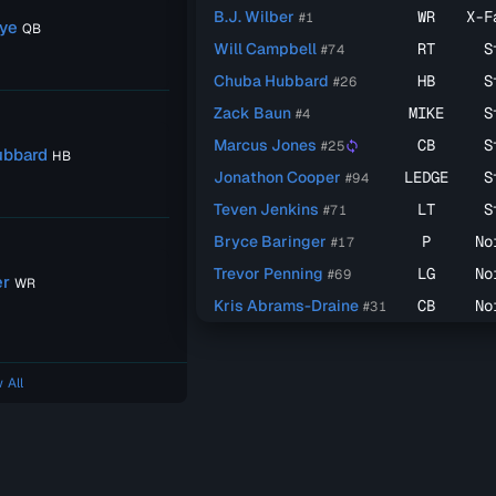
B.J. Wilber
WR
X-F
#1
ye
QB
Will Campbell
RT
S
#74
Chuba Hubbard
HB
S
#26
Zack Baun
MIKE
S
#4
Marcus Jones
CB
S
#25
sync
ubbard
HB
Jonathon Cooper
LEDGE
S
#94
Teven Jenkins
LT
S
#71
Bryce Baringer
P
No
#17
Trevor Penning
LG
No
#69
er
WR
Kris Abrams-Draine
CB
No
#31
 All