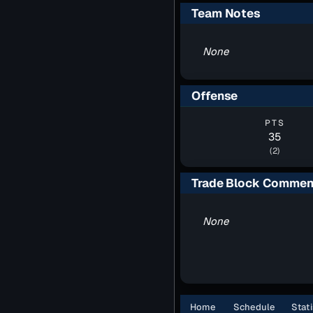
Team Notes
None
Offense
PTS
35
(2)
Trade Block Commen
None
Home
Schedule
Stati