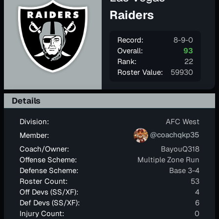
Raiders
Record:
8-9-0
Overall:
93
Rank:
22
Roster Value:
59930
Details
Division:
AFC West
@coachqkp35
Member:
Coach/Owner:
BayouQ318
Offense Scheme:
Multiple Zone Run
Defense Scheme:
Base 3-4
Roster Count:
53
Off Devs (SS/XF):
4
Def Devs (SS/XF):
6
Injury Count:
0