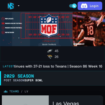
Login
arrow_drop_down
dark_mode
45
26
e Continues with 37-21 loss to Texans | Season 86 Week 16
LATEST
3 mo
2029 SEASON
POST SEASON
SUPER BOWL
groups
TEAMS
/
LV
Las Vegas