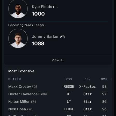
Kyle Fields
HB
1000
Receiving Yards Leader
Johnny Barker
WR
1088
View All
Most Expensive
PLAYER
POS
DEV
OVR
CA
Maxx Crosby
REDGE
X-Factor
98
$2
#98
Dexter Lawrence II
DT
Star
97
$2
#99
Kolton Miller
LT
Star
86
$2
#74
Nick Bosa
LEDGE
Star
96
$2
#96