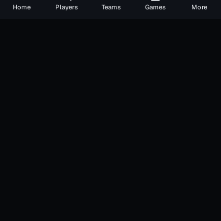
Home
Players
Teams
Games
More