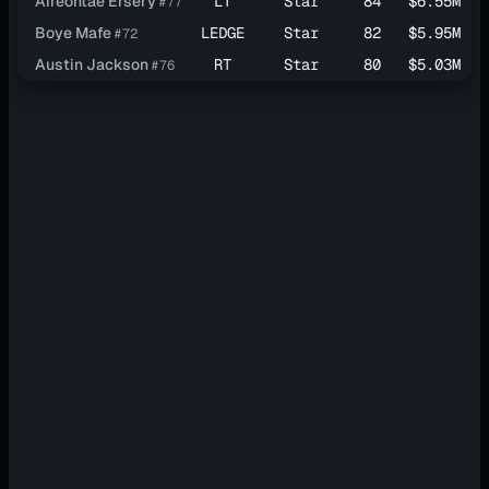
Aireontae Ersery
LT
Star
84
$6.55M
#77
Boye Mafe
LEDGE
Star
82
$5.95M
#72
Austin Jackson
RT
Star
80
$5.03M
#76