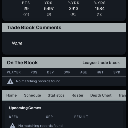
PTS
YDS
P.YDS
R.YDS
29
5497
3913
1584
(21)
(8)
(10)
(12)
Trade Block Comments
None
On The Block
League trade block
PLAYER
POS
DEV
OVR
AGE
HGT
SPD
warning
No matching records found
Home
Schedule
Statistics
Roster
Depth Chart
Trans
Upcoming Games
WEEK
OPP
RESULT
warning
No matching records found