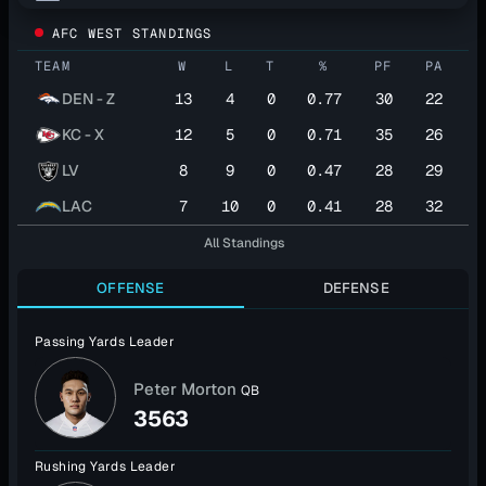
AFC WEST STANDINGS
TEAM
W
L
T
%
PF
PA
DEN - Z
13
4
0
0.77
30
22
KC - X
12
5
0
0.71
35
26
LV
8
9
0
0.47
28
29
LAC
7
10
0
0.41
28
32
All Standings
OFFENSE
DEFENSE
Passing Yards Leader
Peter Morton
QB
3563
Rushing Yards Leader