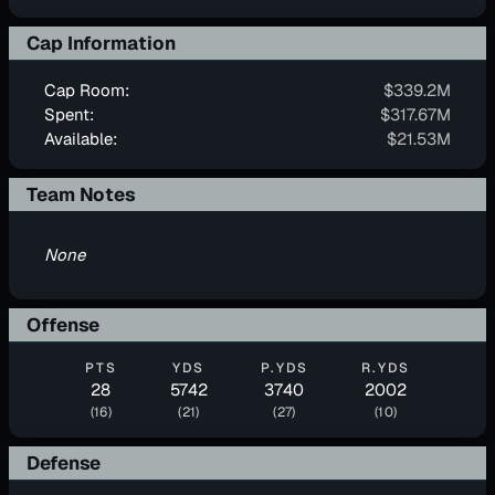
Cap Information
Cap Room:
$339.2M
Spent:
$317.67M
Available:
$21.53M
Team Notes
None
Offense
PTS
YDS
P.YDS
R.YDS
28
5742
3740
2002
(16)
(21)
(27)
(10)
Defense