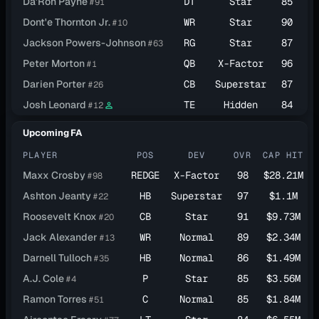
Da'Ron Payne
DT
Star
85
$
#91
Dont'e Thornton Jr.
WR
Star
90
$1
#10
Jackson Powers-Johnson
RG
Star
87
$1
#63
Peter Morton
QB
X-Factor
96
$1
#1
Darien Porter
CB
Superstar
87
$1
#26
Josh Leonard
TE
Hidden
84
$1
#12
person_outline
Upcoming FA
PLAYER
POS
DEV
OVR
CAP HIT
Maxx Crosby
REDGE
X-Factor
98
$28.21M
#98
Ashton Jeanty
HB
Superstar
97
$1.1M
#22
Roosevelt Knox
CB
Star
91
$9.73M
#20
Jack Alexander
WR
Normal
89
$2.34M
#13
Darnell Tulloch
HB
Normal
86
$1.49M
#35
A.J. Cole
P
Star
85
$3.56M
#4
Ramon Torres
C
Normal
85
$1.84M
#51