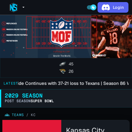
Login
arrow_drop_down
dark_mode
45
26
son Slide Continues with 37-21 loss to Texans | Season 86 Wee
LATEST
2029 SEASON
POST SEASON
SUPER BOWL
groups
TEAMS
/
KC
Kansas City