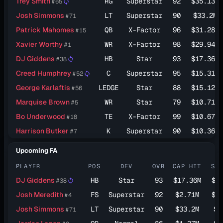
Trey Smith
RG
Superstar
92
$35.13M
#65
sync
Josh Simmons
LT
Superstar
90
$33.2M
#71
Patrick Mahomes
QB
X-Factor
96
$31.28M
#15
Xavier Worthy
WR
X-Factor
98
$29.94M
#1
DJ Giddens
HB
Star
93
$17.36M
#38
sync
Creed Humphrey
C
Superstar
95
$15.31M
#52
sync
George Karlaftis
LEDGE
Star
88
$15.12M
#56
Marquise Brown
WR
Star
79
$10.71M
#5
Bo Underwood
TE
X-Factor
99
$10.67M
#18
Harrison Butker
K
Superstar
90
$10.36M
#7
Upcoming FA
PLAYER
POS
DEV
OVR
CAP HIT
SA
DJ Giddens
HB
Star
93
$17.36M
$8
#38
sync
Josh Meredith
FS
Superstar
92
$2.71M
$6
#4
Josh Simmons
LT
Superstar
90
$33.2M
$6
#71