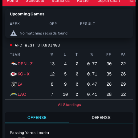
Home
Schedule
Statistics
Roster
Depth Chart
Trans
Upcoming Games
WEEK
OPP
RESULT
warning
No matching records found
AFC WEST STANDINGS
TEAM
W
L
T
%
PF
PA
DEN - Z
13
4
0
0.77
30
22
KC - X
12
5
0
0.71
35
26
LV
8
9
0
0.47
28
29
LAC
7
10
0
0.41
28
32
All Standings
OFFENSE
DEFENSE
Passing Yards Leader