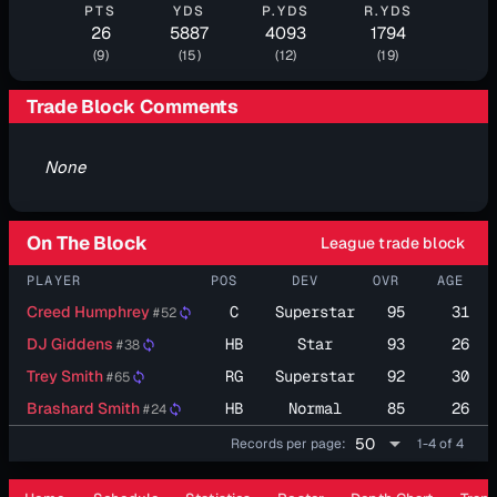
PTS
YDS
P.YDS
R.YDS
26
5887
4093
1794
(9)
(15)
(12)
(19)
Trade Block Comments
None
On The Block
League trade block
PLAYER
POS
DEV
OVR
AGE
Creed Humphrey
C
Superstar
95
31
#52
sync
DJ Giddens
HB
Star
93
26
#38
sync
Trey Smith
RG
Superstar
92
30
#65
sync
Brashard Smith
HB
Normal
85
26
#24
sync
arrow_drop_down
50
Records per page:
1-4 of 4