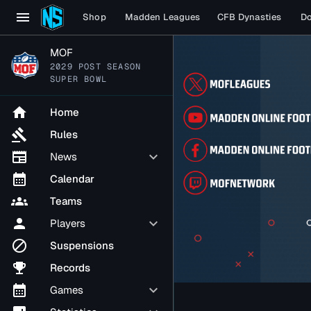
menu
Shop
Madden Leagues
CFB Dynasties
D
MOF
2029 POST SEASON
SUPER BOWL
home
Home
gavel
Rules
newspaper
keyboard_arrow_down
News
calendar_month
Calendar
groups
Teams
person
keyboard_arrow_down
Players
block
Suspensions
emoji_events
Records
calendar_month
keyboard_arrow_down
Games