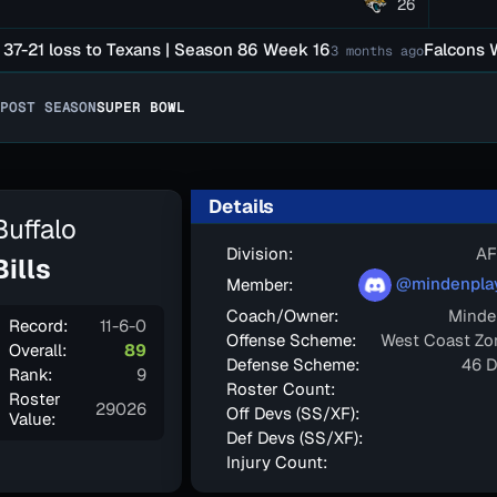
26
 loss to Texans | Season 86 Week 16
Falcons Were D
3 months ago
POST SEASON
SUPER BOWL
Details
Buffalo
Division:
AF
Bills
@mindenpla
Member:
Coach/Owner:
Minde
Record:
11-6-0
Offense Scheme:
West Coast Zo
Overall:
89
Defense Scheme:
46 D
Rank:
9
Roster Count:
Roster
29026
Off Devs (SS/XF):
Value:
Def Devs (SS/XF):
Injury Count: