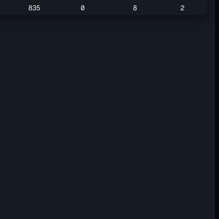
835
0
8
2