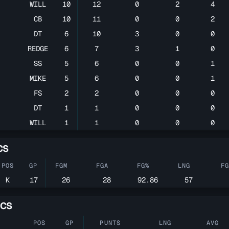
WILL
10
12
0
2
4
CB
10
11
0
0
2
DT
6
10
3
0
0
REDGE
6
7
3
1
0
SS
5
6
0
0
1
MIKE
5
6
0
0
1
FS
2
2
0
0
0
DT
1
1
0
0
0
WILL
1
1
0
0
0
CS
POS
GP
FGM
FGA
FG%
LNG
F
K
17
26
28
92.86
57
ICS
POS
GP
PUNTS
LNG
AVG