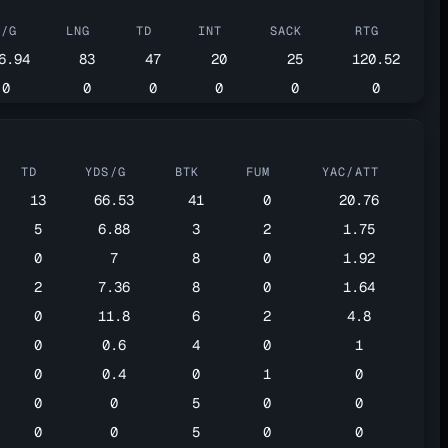
S/G
LNG
TD
INT
SACK
RTG
6.94
83
47
20
25
120.52
0
0
0
0
0
0
TD
YDS/G
BTK
FUM
YAC/ATT
13
66.53
41
0
20.76
5
6.88
3
2
1.75
0
7
8
0
1.92
2
7.36
8
0
1.64
0
11.8
6
2
4.8
0
0.6
4
0
1
0
0.4
0
1
0
0
0
5
0
0
0
0
5
0
0