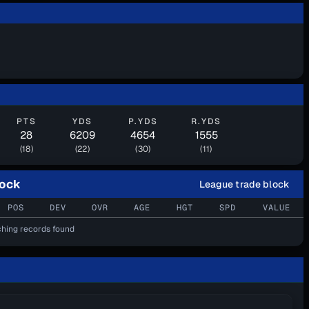
PTS
YDS
P.YDS
R.YDS
28
6209
4654
1555
(18)
(22)
(30)
(11)
lock
League trade block
POS
DEV
OVR
AGE
HGT
SPD
VALUE
hing records found