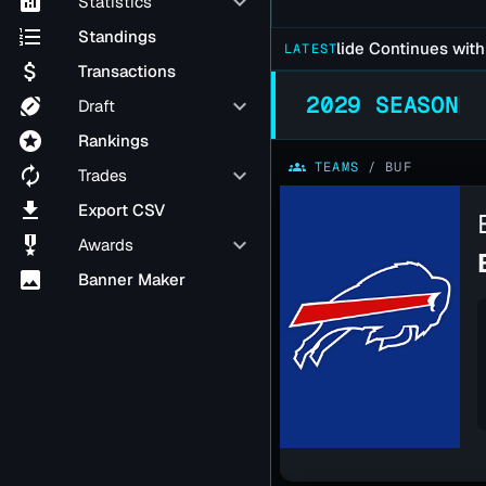
analytics
keyboard_arrow_down
Statistics
format_list_numbered
Standings
Falcons Late Season Slide Continues with 37-21
LATEST
attach_money
Transactions
2029 SEASON
sports_football
keyboard_arrow_down
Draft
stars
Rankings
groups
TEAMS
/
BUF
autorenew
keyboard_arrow_down
Trades
file_download
Export CSV
military_tech
keyboard_arrow_down
Awards
image
Banner Maker