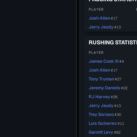
PLAYER
Josh Allen
#17
Jerry Jeudy
#13
RUSHING STATIST
PLAYER
James Cook III
#4
Josh Allen
#17
Tony Truman
#27
Jeremy Daniels
#22
RJ Harvey
#26
Jerry Jeudy
#13
Trey Soriano
#30
Luis Gutierrez
#11
Garrett Levy
#82