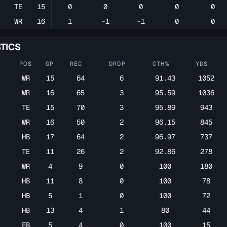
TE
15
0
0
0
0
0
WR
16
1
-1
-1
0
0
STICS
POS
GP
REC
DROP
CTH%
YDS
WR
15
64
6
91.43
1052
WR
16
65
3
95.59
1036
TE
15
70
3
95.89
943
WR
16
50
2
96.15
845
HB
17
64
2
96.97
737
TE
11
26
2
92.86
278
WR
4
9
0
100
180
HB
11
8
0
100
78
HB
5
1
0
100
72
HB
13
4
1
80
44
FB
5
4
0
100
15