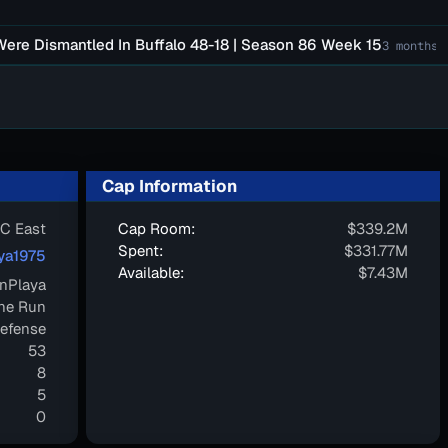
ismantled In Buffalo 48-18 | Season 86 Week 15
Fal
3 months ago
Cap Information
C East
Cap Room:
$339.2M
Spent:
$331.77M
ya1975
Available:
$7.43M
nPlaya
ne Run
efense
53
8
5
0