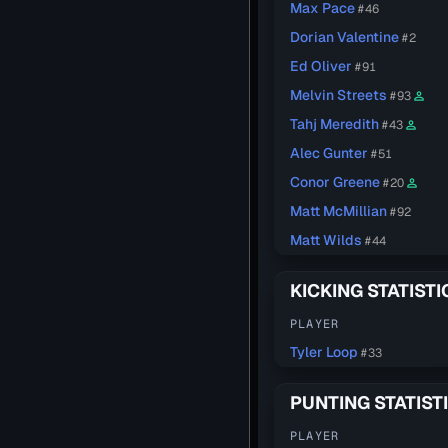
Max Pace
#46
Dorian Valentine
#2
Ed Oliver
#91
Melvin Streets
#93
person_outline
Tahj Meredith
#43
person_outline
Alec Gunter
#51
Conor Greene
#20
person_outline
Matt McMillian
#92
Matt Wilds
#44
KICKING STATISTI
PLAYER
Tyler Loop
#33
PUNTING STATIST
PLAYER