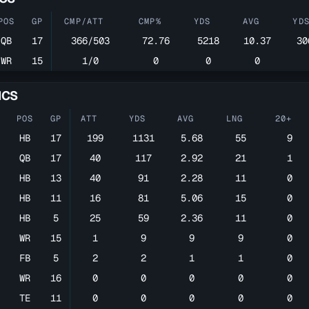
POS
GP
CMP/ATT
CMP%
YDS
AVG
YD
QB
17
366/503
72.76
5218
10.37
30
WR
15
1/0
0
0
0
ICS
POS
GP
ATT
YDS
AVG
LNG
20+
HB
17
199
1131
5.68
55
9
QB
17
40
117
2.92
21
1
HB
13
40
91
2.28
11
0
HB
11
16
81
5.06
15
0
HB
5
25
59
2.36
11
0
WR
15
1
9
9
9
0
FB
5
2
2
1
1
0
WR
16
0
0
0
0
0
TE
11
0
0
0
0
0