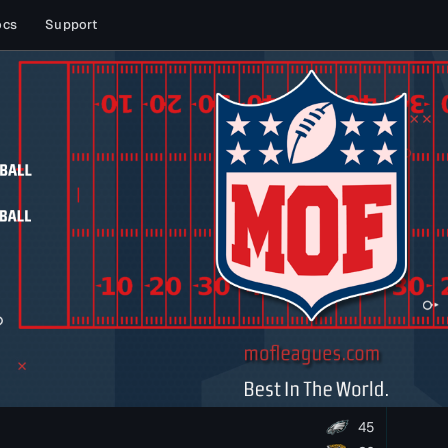
ocs
Support
45