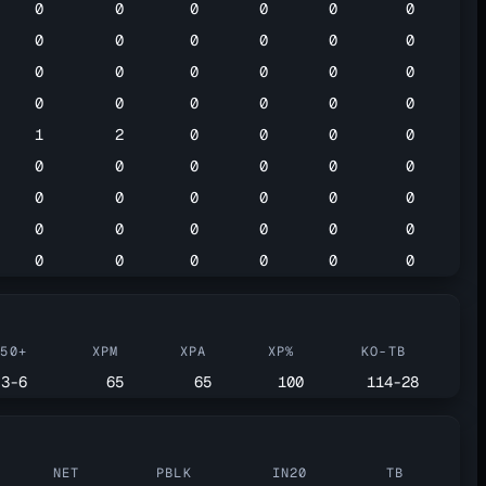
0
0
0
0
0
0
0
0
0
0
0
0
0
0
0
0
0
0
0
0
0
0
0
0
1
2
0
0
0
0
0
0
0
0
0
0
0
0
0
0
0
0
0
0
0
0
0
0
0
0
0
0
0
0
G50+
XPM
XPA
XP%
KO-TB
3-6
65
65
100
114-28
NET
PBLK
IN20
TB