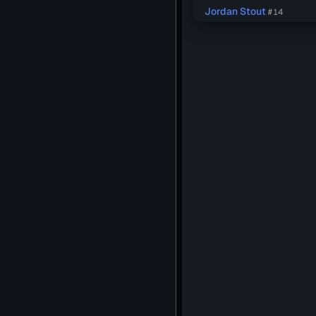
Jordan Stout
#14