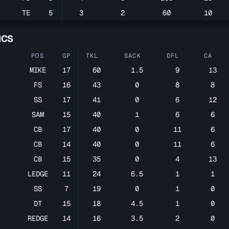
TE
5
3
2
60
10
ICS
POS
GP
TKL
SACK
DFL
CA
MIKE
17
60
1.5
9
13
FS
16
43
0
8
8
SS
17
41
0
6
12
SAM
15
40
1
6
6
CB
17
40
0
11
6
CB
14
40
0
11
6
CB
15
35
0
4
13
LEDGE
11
24
6.5
1
1
SS
7
19
0
1
0
DT
15
18
4.5
1
0
REDGE
14
16
3.5
2
0