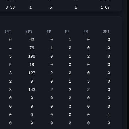
3.33
1
5
2
1.67
INT
YDS
TD
FF
FR
SFT
6
62
0
1
0
0
4
76
1
0
0
0
5
108
0
1
2
0
5
18
0
0
0
0
3
127
2
0
0
0
2
9
0
1
3
0
3
143
2
2
2
0
0
0
0
0
0
0
0
0
0
0
0
0
0
0
0
0
0
1
0
0
0
0
0
0