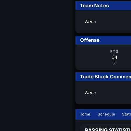
Team Notes
None
Offense
PTS
34
(7)
Trade Block Commen
None
Home
Schedule
Stati
PASSING STATIST