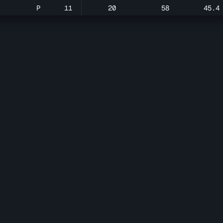
P
11
20
58
45.4