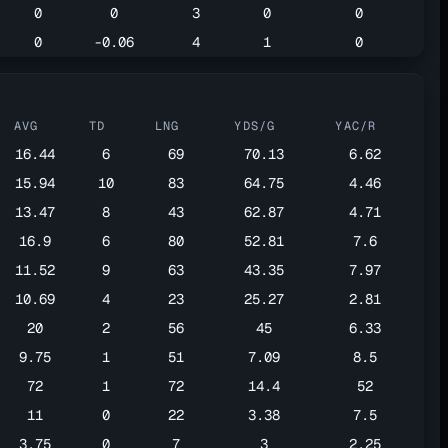
0
0
3
0
0
0
-0.06
4
1
0
AVG
TD
LNG
YDS/G
YAC/R
16.44
6
69
70.13
6.62
15.94
10
83
64.75
4.46
13.47
8
43
62.87
4.71
16.9
6
80
52.81
7.6
11.52
9
63
43.35
7.97
10.69
4
23
25.27
2.81
20
2
56
45
6.33
9.75
1
51
7.09
8.5
72
1
72
14.4
52
11
0
22
3.38
7.5
3.75
0
7
3
2.25