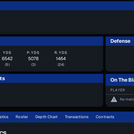
Defense
YDS
P.YDS
R.YDS
6542
5078
1464
(5)
(3)
(24)
ts
On The B
PLAYER
warning
No matc
stics
Roster
Depth Chart
Transactions
Contracts
ICS