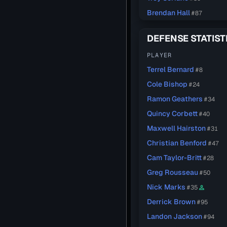
Brendan Hall
#87
DEFENSE STATIST
PLAYER
Terrel Bernard
#8
Cole Bishop
#24
Ramon Geathers
#34
Quincy Corbett
#40
Maxwell Hairston
#31
Christian Benford
#47
Cam Taylor-Britt
#28
Greg Rousseau
#50
Nick Marks
#35
person_outline
Derrick Brown
#95
Landon Jackson
#94