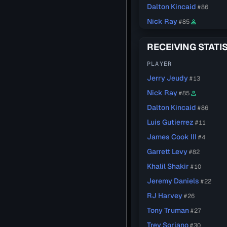
Dalton Kincaid
#86
Nick Ray
#85
person_outline
RECEIVING STATI
PLAYER
Jerry Jeudy
#13
Nick Ray
#85
person_outline
Dalton Kincaid
#86
Luis Gutierrez
#11
James Cook III
#4
Garrett Levy
#82
Khalil Shakir
#10
Jeremy Daniels
#22
RJ Harvey
#26
Tony Truman
#27
Trey Soriano
#30